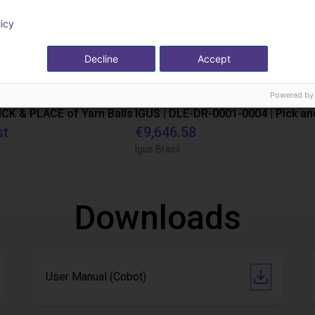
licy
Decline
Accept
Powered by
PICK & PLACE of Yarn Balls
st
€9,646.58
Igus Brasil
Downloads
User Manual (Cobot)