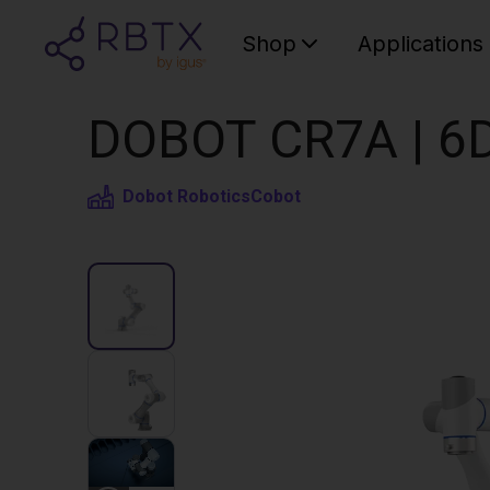
Shop
Applications
DOBOT CR7A | 6D
Dobot Robotics
Cobot