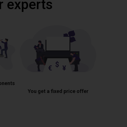
r experts
ponents
You get a fixed price offer