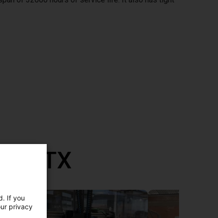
th RBTX
. If you
our privacy