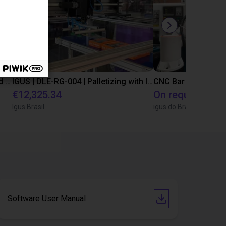
IGUS | DLE-DR-0001-0004 | Pick and place
IGUS | DLE-RG-004 | Palletizing with Igus Gantry
CNC Bar feeding s
€12,325.34
On request
Igus Brasil
igus do Brasil
Software User Manual