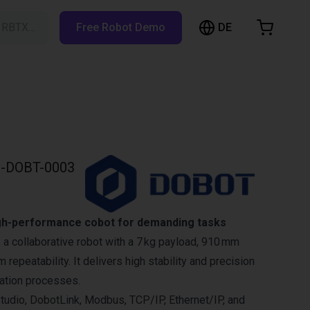
DE
h RBTX…
Free Robot Demo
hopping Cart
t is empty
Browse the shop
-DOBT-0003
gh-performance cobot for demanding tasks
a collaborative robot with a 7 kg payload, 910 mm
 repeatability. It delivers high stability and precision
ation processes.
udio, DobotLink, Modbus, TCP/IP, Ethernet/IP, and