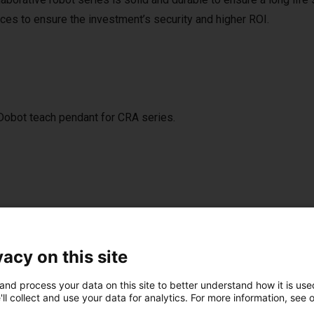
nces to ensure the investment’s security and higher ROI.
h Dobot teach pendant for CRA series.
st solutions built wi
vacy on this site
and process your data on this site to better understand how it is used
NEW
ll collect and use your data for analytics. For more information, see 