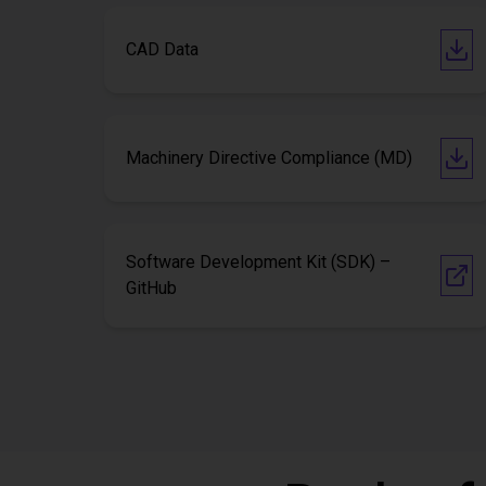
CAD Data
Machinery Directive Compliance (MD)
Software Development Kit (SDK) –
GitHub