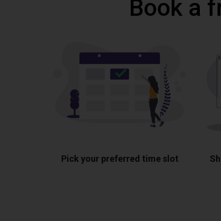
Book a f
Pick your preferred time slot
Sh