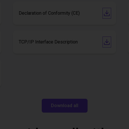
Declaration of Conformity (CE)
TCP/IP Interface Description
Download all