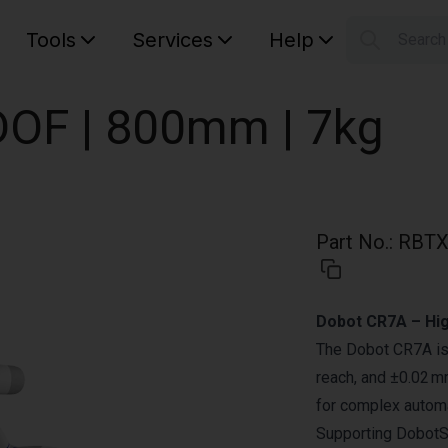
Tools
Services
Help
Searc
S
Your car
OF | 800mm | 7kg
Part No.
:
RBTX
Dobot CR7A – Hi
The Dobot CR7A is 
reach, and ±0.02 mm
for complex autom
Supporting DobotSt