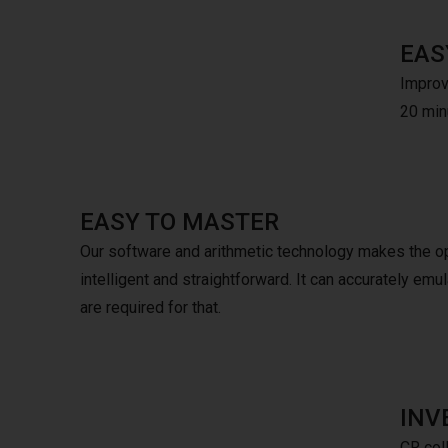
EAS
Improve
20 minu
EASY TO MASTER
Our software and arithmetic technology makes the o
intelligent and straightforward. It can accurately e
are required for that.
INV
CR coll