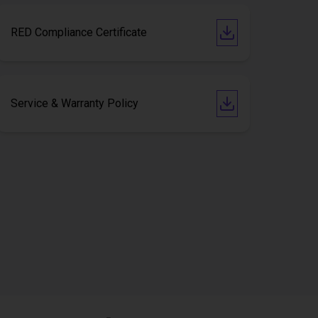
RED Compliance Certificate
Service & Warranty Policy