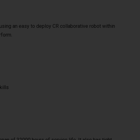
y using an easy to deploy CR collaborative robot within
rform.
kills
span of 32000 hours of service life. It also has tight