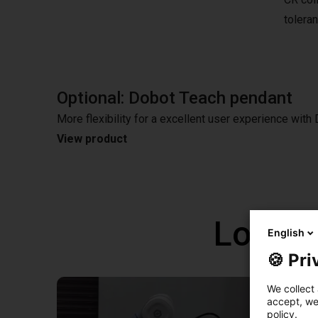
tolera
Optional: Dobot Teach pendant
More flexibility for a excellent user experience wit
View product
Low co
English
🍪 Pri
We collect 
accept, we'
policy.