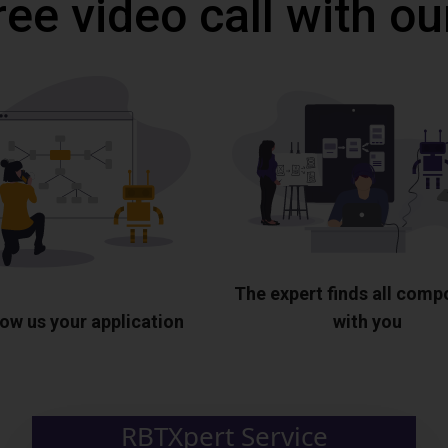
ree video call with ou
The expert finds all com
ow us your application
with you