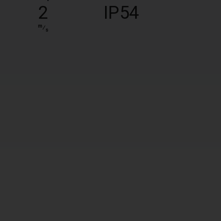
2
IP54
m
⁄
s