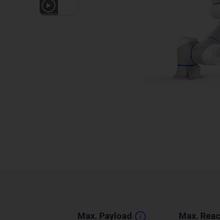
1
VIDEO
Max. Payload
Max. Rea