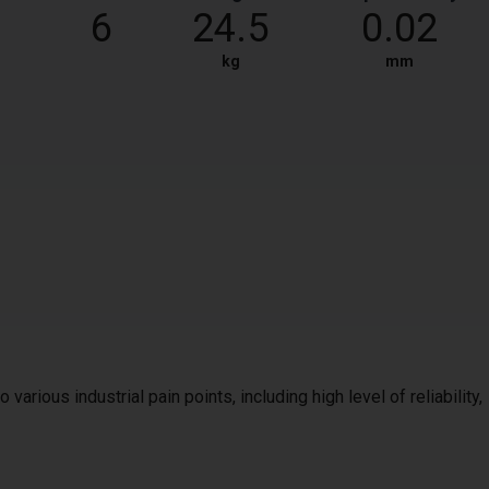
6
24.5
0.02
kg
mm
 various industrial pain points, including high level of reliability,