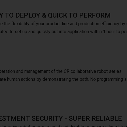
Y TO DEPLOY & QUICK TO PERFORM
 the flexibility of your product line and production efficiency b
tes to set up and quickly put into application within 1 hour to pe
peration and management of the CR collaborative robot series
mulate human actions by demonstrating the path. No programming s
ESTMENT SECURITY - SUPER RELIABLE
aborative robot series is solid and durable to ensure a long life 