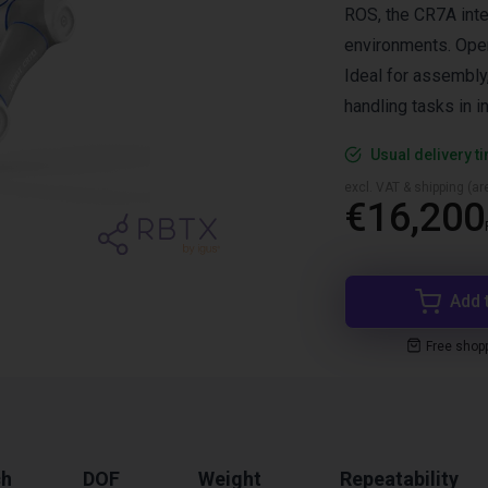
ROS, the CR7A inte
environments. Opera
Ideal for assembly,
handling tasks in i
Usual delivery t
excl. VAT & shipping (are
€16,200
Add 
Free shop
ch
DOF
Weight
Repeatability