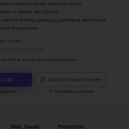
grates seamlessly into industrial control
tion is intuitive and efficient.
 machine tending, packaging, palletizing, and precise
ndustrial production.
ime: 3 weeks
 calculated in the final step)
From €376.49 a month with installment payment
to Cart
Build A Complete System
ping mode
Compatibility guaranteed
Max. Speed
Protection