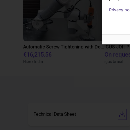
Privacy po
Automatic Screw Tightening with Dobot CR7
IGUS JOI | 
€16,215.56
On reque
Hibex India
igus brasil
Technical Data Sheet