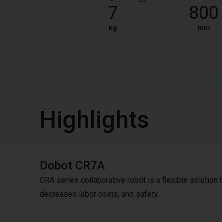
7
800
kg
mm
Highlights
Dobot CR7A
CRA series collaborative robot is a flexible solution to
decreased labor costs, and safety.