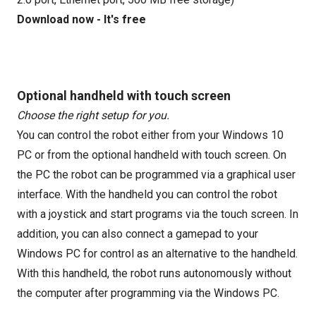
Download now - It's free
Optional handheld with touch screen
Choose the right setup for you.
You can control the robot either from your Windows 10
PC or from the optional handheld with touch screen. On
the PC the robot can be programmed via a graphical user
interface. With the handheld you can control the robot
with a joystick and start programs via the touch screen. In
addition, you can also connect a gamepad to your
Windows PC for control as an alternative to the handheld.
With this handheld, the robot runs autonomously without
the computer after programming via the Windows PC.