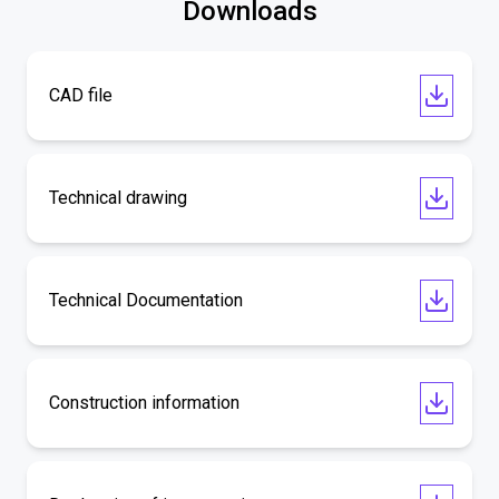
Downloads
CAD file
Technical drawing
Technical Documentation
Construction information