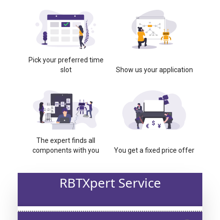
Pick your preferred time
slot
Show us your application
The expert finds all
components with you
You get a fixed price offer