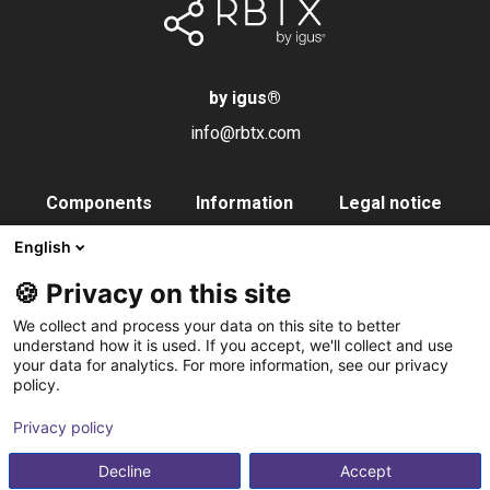
by igus
®
info@rbtx.com
Components
Information
Legal notice
Robot
Applications
Imprint
English
End effectors
FAQs
Data privacy
🍪 Privacy on this site
Control systems
Partner
We collect and process your data on this site to better
Vision
Contact
understand how it is used. If you accept, we'll collect and use
your data for analytics. For more information, see our privacy
Pneumatics
Subscribe to
policy.
Software
newsletter
Privacy policy
Service
Integration service
Decline
Accept
Accessories