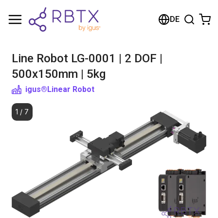
Shopping Cart
DE
Your cart is empty
Line Robot LG-0001 | 2 DOF |
Browse the shop
500x150mm | 5kg
igus®
Linear Robot
1
/
7