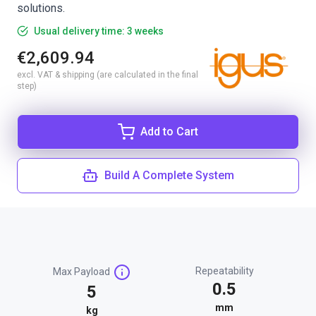
solutions.
Usual delivery time: 3 weeks
€2,609.94
excl. VAT & shipping (are calculated in the final
step)
Add to Cart
Build A Complete System
Repeatability
Max Payload
0.5
5
mm
kg