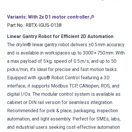
Variants
:
With 2x D1 motor controller
Part No.
:
RBTX-IGUS-0138
Linear Gantry Robot for Efficient 2D Automation
The drylin® linear gantry robot delivers ±0.5 mm accuracy
and is available in workspaces up to 3000 × 750 mm. With
a max payload of 5 kg, speed of 0.5 m/s, and up to 50
picks/min, it’s ideal for precise and fast motion tasks.
Equipped with igus® Robot Control featuring a 3D
interface, it supports Modbus TCP, CANopen, ROS, and
digital I/Os. The modular control system is available as
cabinet or DIN rail version for seamless integration.
Recommended for pick & place, packaging, inspection
automation, and light assembly. Perfect for SMEs, labs,
and industrial users seeking cost-effective automation