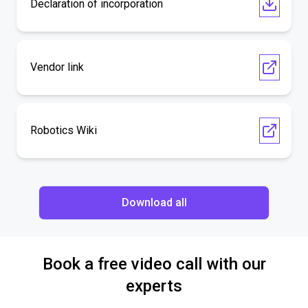
Declaration of incorporation
Vendor link
Robotics Wiki
Download all
Book a free video call with our
experts