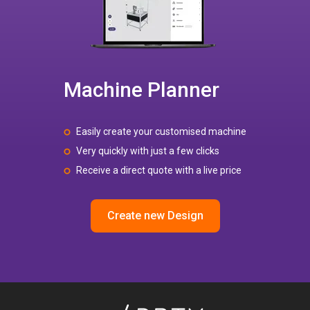
Machine Planner
Easily create your customised machine
Very quickly with just a few clicks
Receive a direct quote with a live price
Create new Design