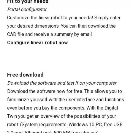
Fit to your needs
Portal configurator
Customize the linear robot to your needs! Simply enter
your desired dimensions. You can then download the
CAD file and receive a summary by email.
Configure linear robot now
Free download
Download the software and test if on your computer
Download the software now for free. This allows you to
familiarize yourself with the user interface and functions
even before you buy the components. With the Digital
Twin you get an overview of the possibilities of your
robot. (System requirements: Windows 10 PC, free USB
2.0 port, Ethernet port, 500 MB free storage)