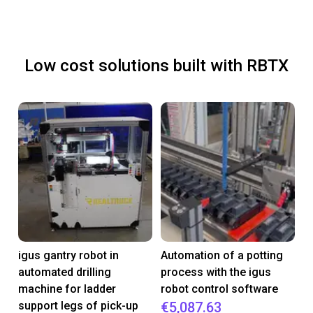
Low cost solutions built with RBTX
igus gantry robot in
Automation of a potting
automated drilling
process with the igus
machine for ladder
robot control software
support legs of pick-up
€5,087.63