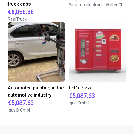
truck caps
Simprop electronic Walter Claas GmbH & Co. KG
€8,058.88
RealTruck
Automated painting in the
Let's Pizza
automotive industry
€5,087.63
€5,087.63
igus GmbH
igus® GmbH