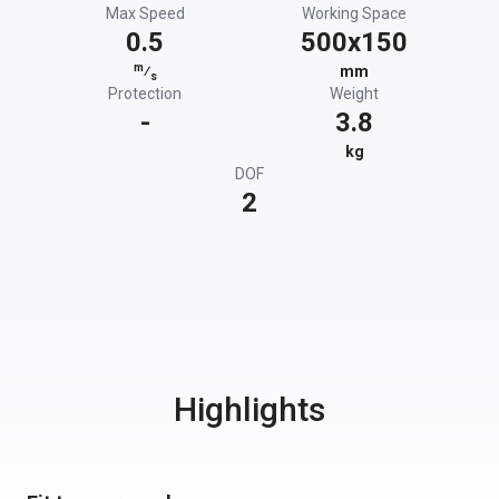
Max Speed
Working Space
0.5
500x150
m
⁄
mm
s
Protection
Weight
-
3.8
kg
DOF
2
Highlights