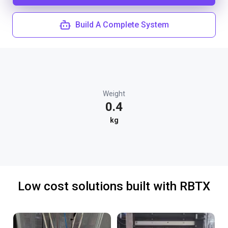
Build A Complete System
Weight
0.4
kg
Low cost solutions built with RBTX