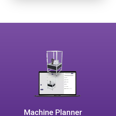
Machine Planner