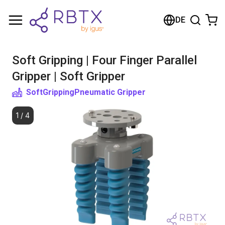
Shopping Cart
DE
Your cart is empty
Soft Gripping | Four Finger Parallel
Browse the shop
Gripper | Soft Gripper
SoftGripping
Pneumatic Gripper
1
/
4