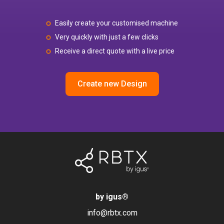
Easily create your customised machine
Very quickly with just a few clicks
Receive a direct quote with a live price
Create new Design
by igus
®
info@rbtx.com