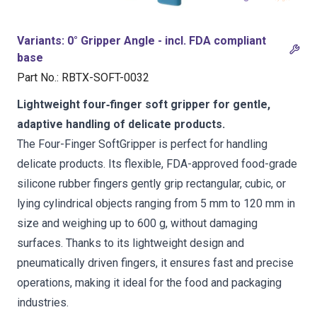
Variants
:
0° Gripper Angle - incl. FDA compliant
base
Part No.
:
RBTX-SOFT-0032
Lightweight four‑finger soft gripper for gentle,
adaptive handling of delicate products.
The Four-Finger SoftGripper is perfect for handling
delicate products. Its flexible, FDA-approved food-grade
silicone rubber fingers gently grip rectangular, cubic, or
lying cylindrical objects ranging from 5 mm to 120 mm in
size and weighing up to 600 g, without damaging
surfaces. Thanks to its lightweight design and
pneumatically driven fingers, it ensures fast and precise
operations, making it ideal for the food and packaging
industries.