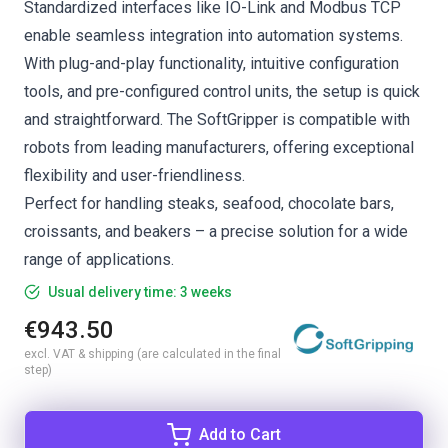
Standardized interfaces like IO-Link and Modbus TCP
enable seamless integration into automation systems.
With plug-and-play functionality, intuitive configuration
tools, and pre-configured control units, the setup is quick
and straightforward. The SoftGripper is compatible with
robots from leading manufacturers, offering exceptional
flexibility and user-friendliness.
Perfect for handling steaks, seafood, chocolate bars,
croissants, and beakers – a precise solution for a wide
range of applications.
Usual delivery time: 3 weeks
€943.50
excl. VAT & shipping (are calculated in the final
step)
Add to Cart