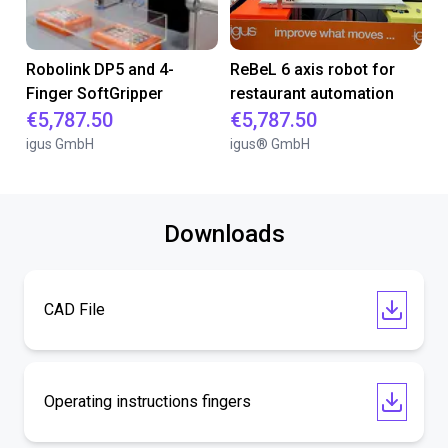
Robolink DP5 and 4-
ReBeL 6 axis robot for
Finger SoftGripper
restaurant automation
€5,787.50
€5,787.50
igus GmbH
igus® GmbH
Downloads
CAD File
Operating instructions fingers