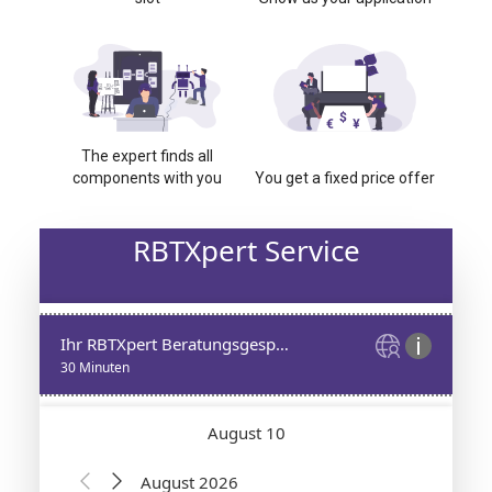
The expert finds all
components with you
You get a fixed price offer