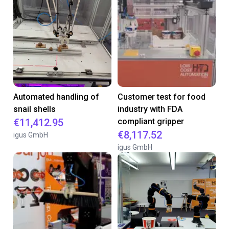
Automated handling of
Customer test for food
snail shells
industry with FDA
€11,412.95
compliant gripper
€8,117.52
igus GmbH
igus GmbH