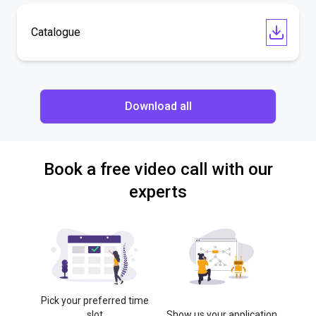
Catalogue
Download all
Book a free video call with our
experts
Pick your preferred time
slot
Show us your application