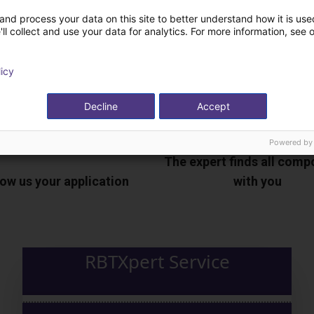
and process your data on this site to better understand how it is used
ll collect and use your data for analytics. For more information, see 
licy
Decline
Accept
Powered by
The expert finds all com
ow us your application
with you