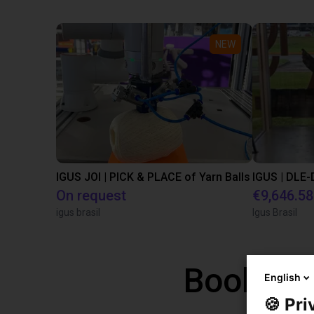
NEW
IGUS JOI | PICK & PLACE of Yarn Balls
On request
€9,646.58
igus brasil
Igus Brasil
Book a f
English
🍪 Pri