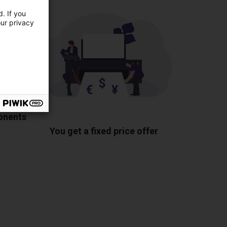
. If you
our privacy
ponents
You get a fixed price offer