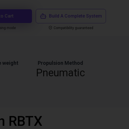
to Cart
Build A Complete System
ping mode
Compatibility guaranteed
 weight
Propulsion Method
Pneumatic
th RBTX