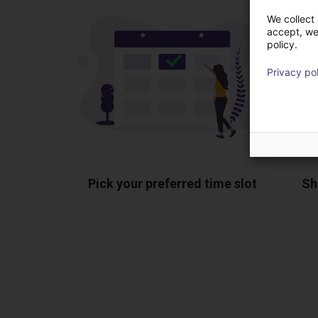
We collect 
accept, we'
policy.
Privacy po
Pick your preferred time slot
Sh