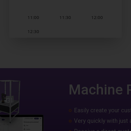
Machine 
Easily create your c
Very quickly with just 