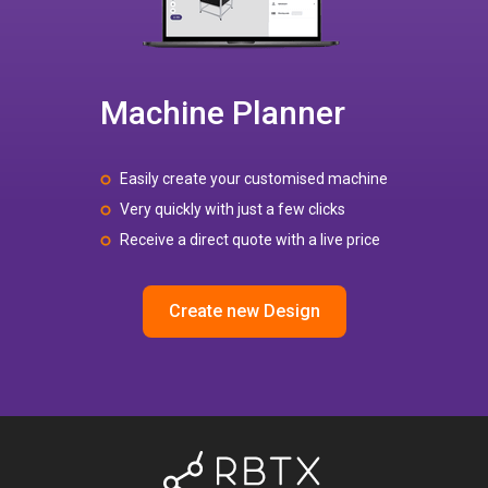
Machine Planner
Easily create your customised machine
Very quickly with just a few clicks
Receive a direct quote with a live price
Create new Design