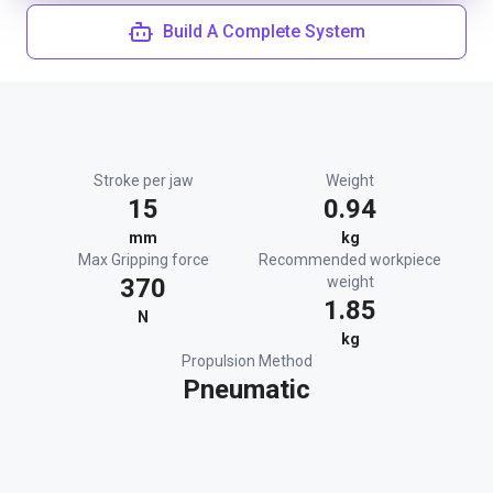
Build A Complete System
Stroke per jaw
Weight
15
0.94
mm
kg
Max Gripping force
Recommended workpiece
370
weight
1.85
N
kg
Propulsion Method
Pneumatic