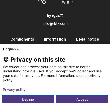
by igus
®
info@rbtx.com
Components
Information
Legal notice
Robot
Applications
Imprint
English
End effectors
FAQs
Data privacy
🍪 Privacy on this site
Control systems
Partner
We collect and process your data on this site to better
Vision
Contact
understand how it is used. If you accept, we'll collect and use
your data for analytics. For more information, see our privacy
Pneumatics
Subscribe to
policy.
Software
newsletter
Privacy policy
Service
Integration service
Decline
Accept
Accessories