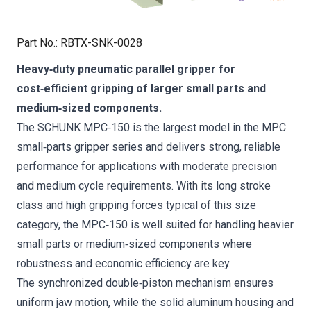
Part No.
:
RBTX-SNK-0028
Heavy‑duty pneumatic parallel gripper for
cost‑efficient gripping of larger small parts and
medium‑sized components.
The SCHUNK MPC‑150 is the largest model in the MPC
small‑parts gripper series and delivers strong, reliable
performance for applications with moderate precision
and medium cycle requirements. With its long stroke
class and high gripping forces typical of this size
category, the MPC‑150 is well suited for handling heavier
small parts or medium‑sized components where
robustness and economic efficiency are key.
The synchronized double‑piston mechanism ensures
uniform jaw motion, while the solid aluminum housing and