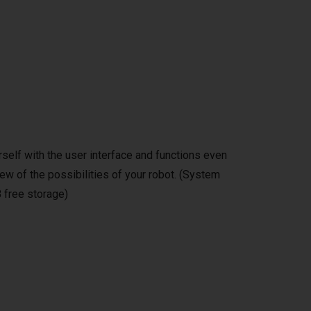
self with the user interface and functions even
ew of the possibilities of your robot. (System
 free storage)