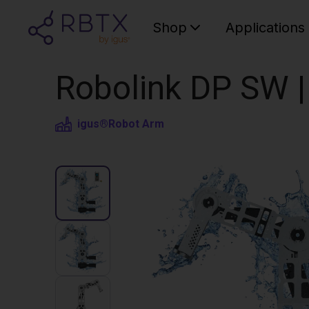
Shop
Applications
Robolink DP SW |
igus®
Robot Arm