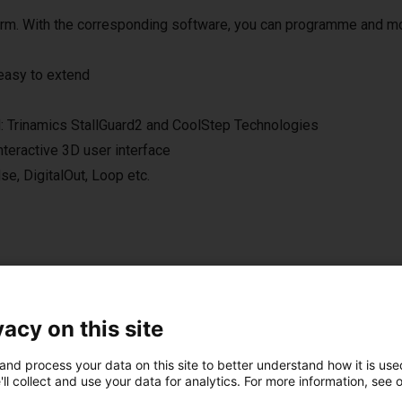
 arm. With the corresponding software, you can programme and m
 easy to extend
ol: Trinamics StallGuard2 and CoolStep Technologies
nteractive 3D user interface
e, DigitalOut, Loop etc.
vacy on this site
onal handheld with touch screen
and process your data on this site to better understand how it is used
 the right setup for you.
ll collect and use your data for analytics. For more information, see 
n control the robot either from your Windows 10 PC or from the o