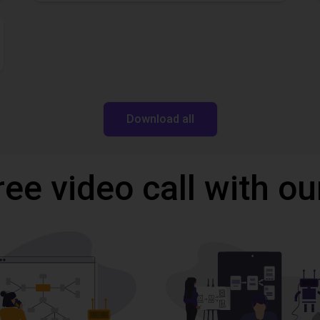
Download all
ree video call with ou