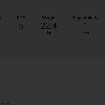
h
DOF
Weight
Repeatability
5
22.4
1
kg
mm
 IP 44