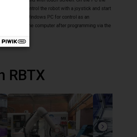
d you can control the robot with a joystick and start
mepad to your Windows PC for control as an
ously without the computer after programming via the
th RBTX