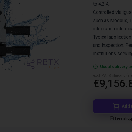
to 4.2 A.
Controlled via igus
such as Modbus, TC
integration into e
Typical applicatio
and inspection. Pe
institutions seekin
Usual delivery t
excl. VAT & shipping (are
€9,156.
Add 
Free shop