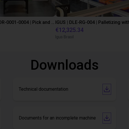
IGUS | DLE-DR-0001-0004 | Pick and place
€12,325.34
Igus Brasil
Downloads
Technical documentation
Documents for an incomplete machine