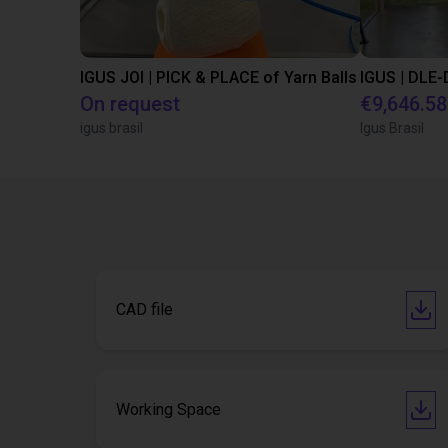
IGUS JOI | PICK & PLACE of Yarn Balls
On request
€9,646.58
igus brasil
Igus Brasil
CAD file
Working Space