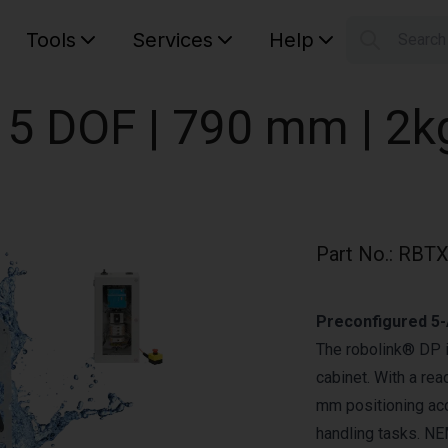
Tools
Services
Help
Searc
S
Your car
 5 DOF | 790 mm | 2k
Part No.
:
RBTX
Preconfigured 5-
The robolink® DP is
cabinet. With a re
mm positioning accu
handling tasks. N