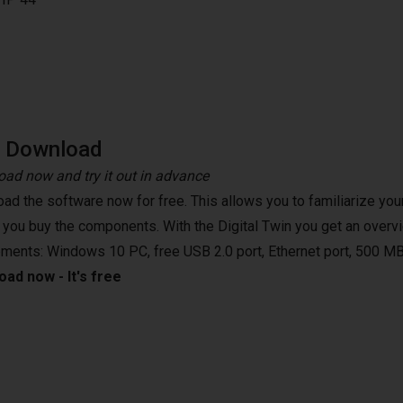
e Download
ad now and try it out in advance
ad the software now for free. This allows you to familiarize your
 you buy the components. With the Digital Twin you get an overvi
ements: Windows 10 PC, free USB 2.0 port, Ethernet port, 500 MB
ad now - It's free