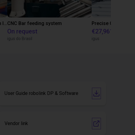
IGUS | DLE-RG-004 | Palletizing with Igus Gantry
CNC Bar feeding system
On request
€27,961.82
igus do Brasil
igus
User Guide robolink DP & Software
Vendor link