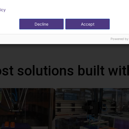
can be programmed via a graphical user interface. With the handhel
licy
ms via the touch screen. In addition, you can also connect a ga
ative to the handheld. With this handheld, the robot runs autonom
Decline
Accept
ws PC.
Powered by
st solutions built wi