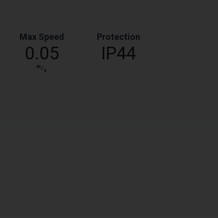
Max Speed
Protection
0.05
IP44
m
⁄
s