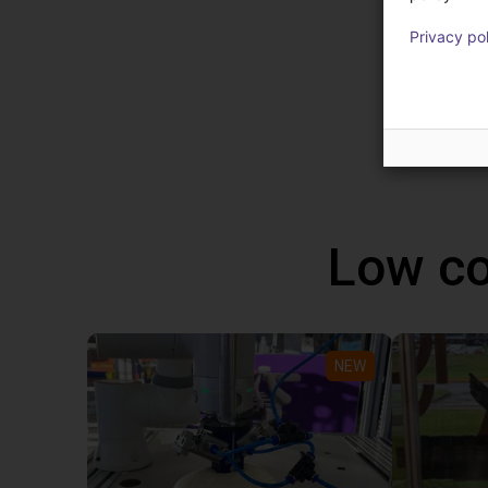
robot 
Privacy po
progra
altern
Windo
Low co
NEW