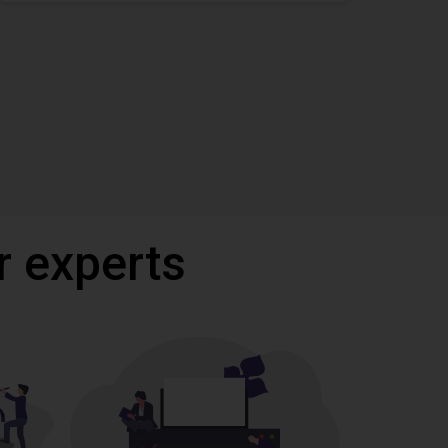
r experts