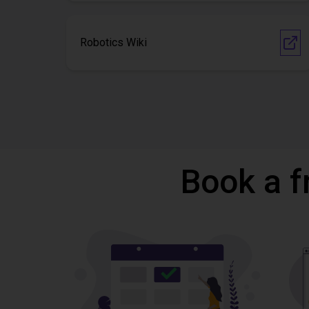
Robotics Wiki
Book a f