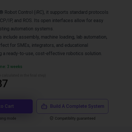
® Robot Control (iRC), it supports standard protocols
P/IP, and ROS. Its open interfaces allow for easy
xisting automation systems.
ns include assembly, machine loading, lab automation,
rfect for SMEs, integrators, and educational
g a ready-to-use, cost-effective robotics solution.
ime: 3 weeks
 calculated in the final step)
87
to Cart
Build A Complete System
ping mode
Compatibility guaranteed