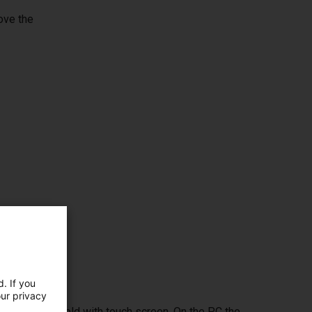
ove the
. If you
our privacy
ptional handheld with touch screen. On the PC the