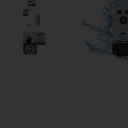
+
2
10
VIDEOS