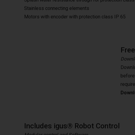
Stainless connecting elements
Motors with encoder with protection class IP 65
Fre
Downlo
Downlo
before
requir
Downlo
Includes igus® Robot Control
Modular control and Software