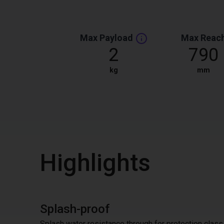
Max Payload
Max Reac
2
790
kg
mm
Highlights
Splash-proof
Splash water resistance through for protection class