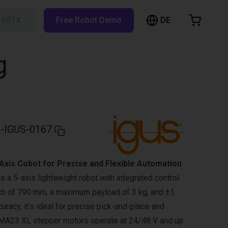
DE
h RBTX…
Free Robot Demo
hopping Cart
t is empty
g
Browse the shop
-IGUS-0167
Axis Cobot for Precise and Flexible Automation
 a 5-axis lightweight robot with integrated control
ach of 790 mm, a maximum payload of 3 kg, and ±1
racy, it’s ideal for precise pick-and-place and
EMA23 XL stepper motors operate at 24/48 V and up