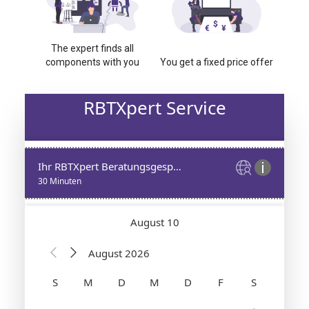
The expert finds all
components with you
You get a fixed price offer