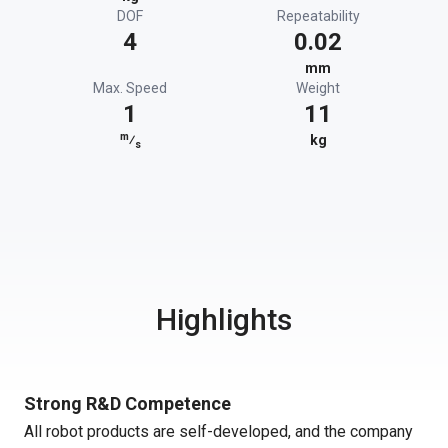
DOF
Repeatability
4
0.02
mm
Max. Speed
Weight
1
11
m
⁄
kg
s
Highlights
Strong R&D Competence
All robot products are self-developed, and the company