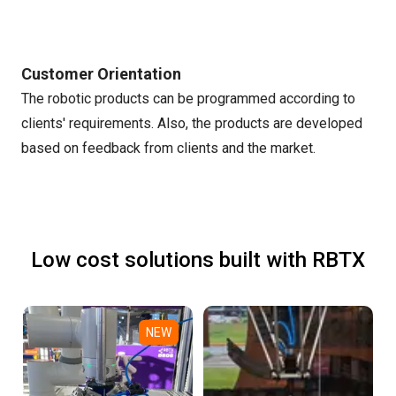
Customer Orientation
The robotic products can be programmed according to
clients' requirements. Also, the products are developed
based on feedback from clients and the market.
Low cost solutions built with RBTX
NEW