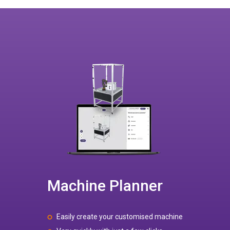
Machine Planner
Easily create your customised machine