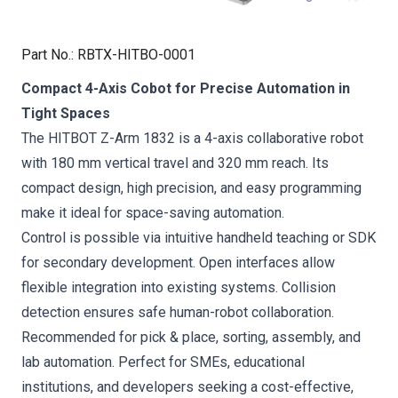
Part No.
:
RBTX-HITBO-0001
Compact 4-Axis Cobot for Precise Automation in
Tight Spaces
The HITBOT Z-Arm 1832 is a 4-axis collaborative robot
with 180 mm vertical travel and 320 mm reach. Its
compact design, high precision, and easy programming
make it ideal for space-saving automation.
Control is possible via intuitive handheld teaching or SDK
for secondary development. Open interfaces allow
flexible integration into existing systems. Collision
detection ensures safe human-robot collaboration.
Recommended for pick & place, sorting, assembly, and
lab automation. Perfect for SMEs, educational
institutions, and developers seeking a cost-effective,