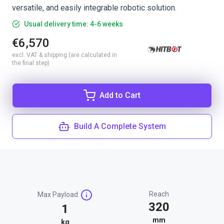
versatile, and easily integrable robotic solution.
Usual delivery time: 4-6 weeks
€6,570
excl. VAT & shipping (are calculated in
the final step)
Add to Cart
Build A Complete System
Reach
Max Payload
320
1
mm
kg