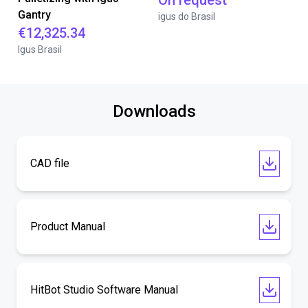
On request
Gantry
igus do Brasil
€12,325.34
Igus Brasil
Downloads
CAD file
Product Manual
HitBot Studio Software Manual