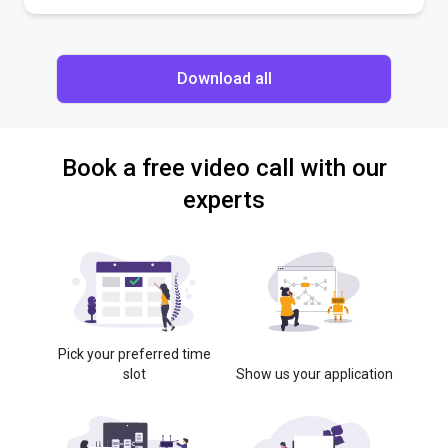
Download all
Book a free video call with our
experts
Pick your preferred time
slot
Show us your application