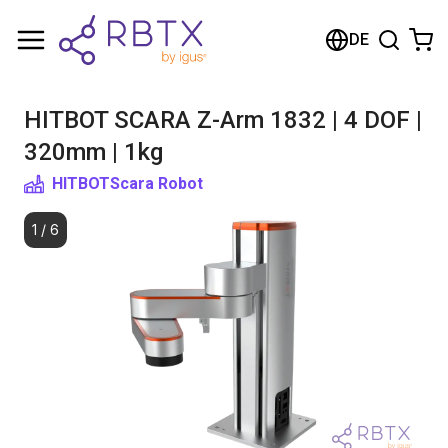
Shopping Cart
DE
Your cart is empty
HITBOT SCARA Z-Arm 1832 | 4 DOF |
Browse the shop
320mm | 1kg
HITBOT
Scara Robot
1
/
6