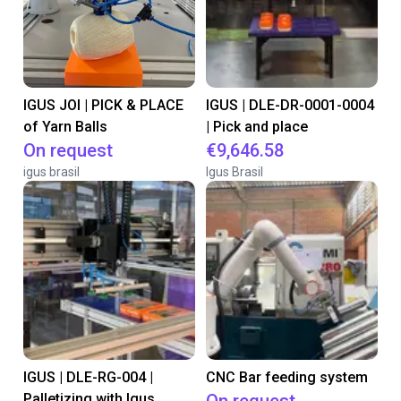
IGUS JOI | PICK & PLACE
IGUS | DLE-DR-0001-0004
of Yarn Balls
| Pick and place
On request
€9,646.58
igus brasil
Igus Brasil
IGUS | DLE-RG-004 |
CNC Bar feeding system
Palletizing with Igus