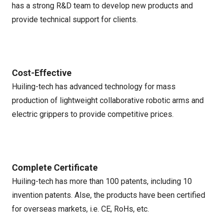
has a strong R&D team to develop new products and
provide technical support for clients.
Cost-Effective
Huiling-tech has advanced technology for mass
production of lightweight collaborative robotic arms and
electric grippers to provide competitive prices.
Complete Certificate
Huiling-tech has more than 100 patents, including 10
invention patents. Alse, the products have been certified
for overseas markets, i.e. CE, RoHs, etc.