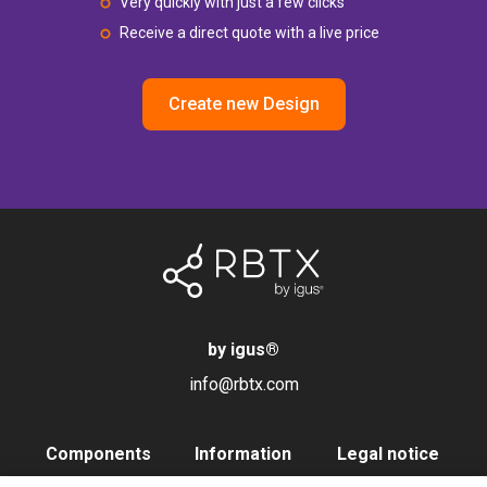
Very quickly with just a few clicks
Receive a direct quote with a live price
Create new Design
by igus
®
info@rbtx.com
Components
Information
Legal notice