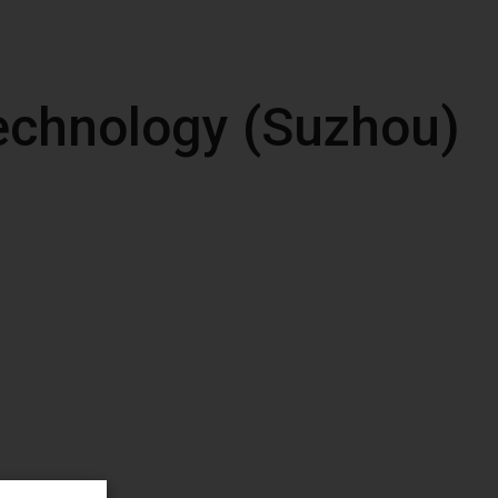
echnology (Suzhou)