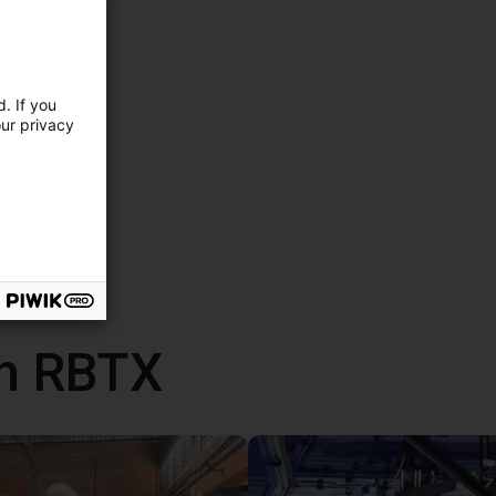
. If you
our privacy
th RBTX