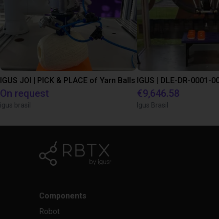
IGUS JOI | PICK & PLACE of Yarn Balls
On request
€9,646.58
igus brasil
Igus Brasil
Components
Robot