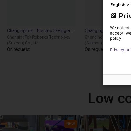
English
🍪 Pri
We collect 
ChangingTek | Electric 3-Finger Gripper | CTDH3F110
accept, we'
ChangingTek Robotics Technology
ChangingTek Robotics T
policy.
(Suzhou) Co., Ltd.
(Suzhou) Co., Ltd.
On request
On request
Privacy po
Low co
NEW