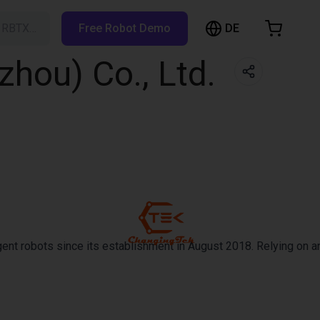
DE
h RBTX…
Free Robot Demo
hopping Cart
hou) Co., Ltd.
t is empty
Browse the shop
ent robots since its establishment in August 2018. Relying on an