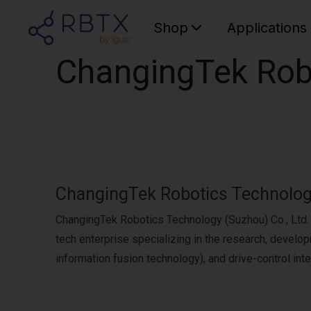
Shop
Applications
ChangingTek Robo
ChangingTek Robotics Technology
ChangingTek Robotics Technology (Suzhou) Co., Ltd. h
tech enterprise specializing in the research, develo
information fusion technology), and drive-control inte