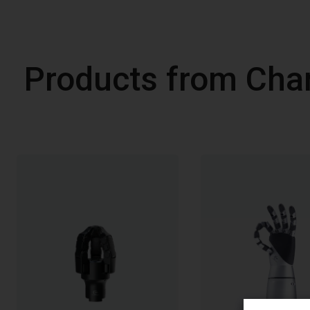
Products from Cha