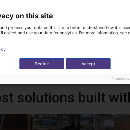
vacy on this site
and process your data on this site to better understand how it is used
ChangingTek | Electric 5-Finger Dexterous Hand | CTDH5F80
ChangingTek | Electric Parallel Gripper | 90D
ll collect and use your data for analytics. For more information, see 
echnology
ChangingTek Robotics Technology
(Suzhou) Co., Ltd.
On request
licy
Decline
Accept
Powered by
st solutions built wi