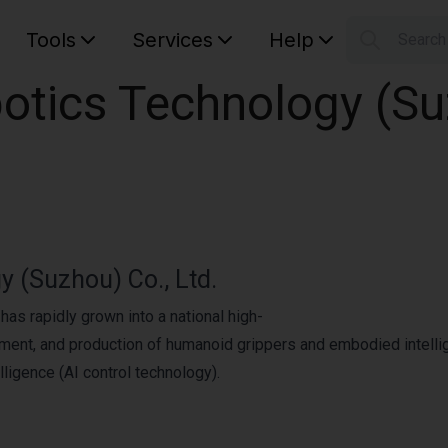
Tools
Services
Help
Searc
S
tics Technology (Suz
Your car
 (Suzhou) Co., Ltd.
as rapidly grown into a national high-
pment, and production of humanoid grippers and embodied intellig
lligence (AI control technology).