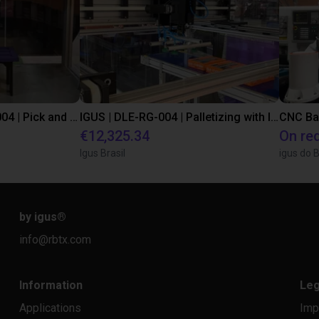
IGUS | DLE-DR-0001-0004 | Pick and place
IGUS | DLE-RG-004 | Palletizing with Igus Gantry
CNC Ba
€12,325.34
On re
Igus Brasil
igus do B
by igus
®
info@rbtx.com
Information
Leg
Applications
Imp