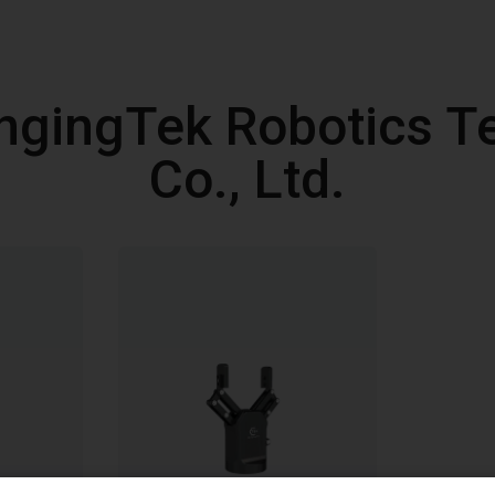
ngingTek Robotics T
Co., Ltd.