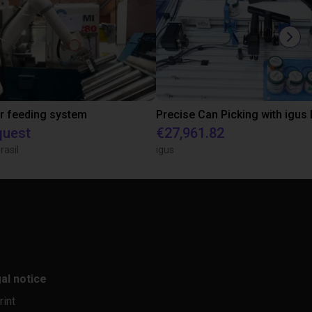
r feeding system
quest
€27,961.82
rasil
igus
al notice
rint