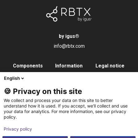
by igus
®
info@rbtx.com
Components
Information
Legal notice
Robot
Applications
Imprint
English
End effectors
FAQs
Data privacy
🍪 Privacy on this site
Control systems
Partner
We collect and process your data on this site to better
Vision
Contact
understand how it is used. If you accept, we'll collect and use
your data for analytics. For more information, see our privacy
Pneumatics
Subscribe to
policy.
Software
newsletter
Privacy policy
Service
Integration service