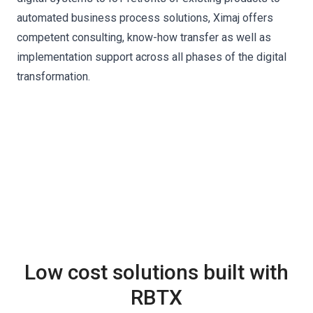
automated business process solutions, Ximaj offers
competent consulting, know-how transfer as well as
implementation support across all phases of the digital
transformation.
Low cost solutions built with
RBTX