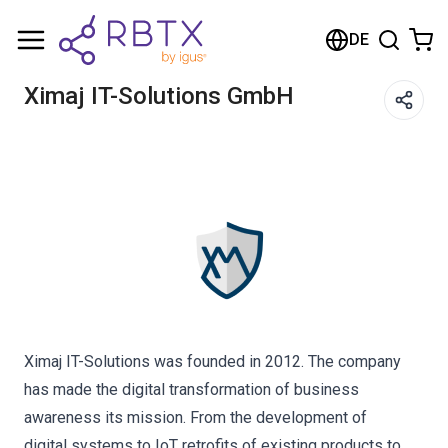
Shopping Cart
DE
Your cart is empty
Ximaj IT-Solutions GmbH
Browse the shop
Ximaj IT-Solutions was founded in 2012. The company
has made the digital transformation of business
awareness its mission. From the development of
digital systems to IoT retrofits of existing products to