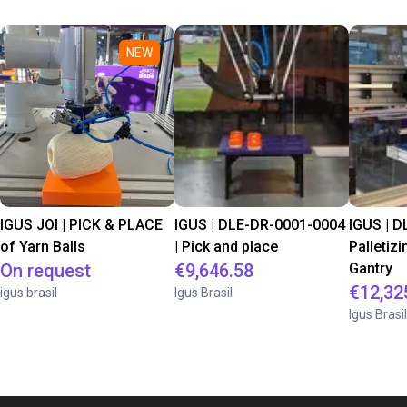
NEW
IGUS JOI | PICK & PLACE
IGUS | DLE-DR-0001-0004
IGUS | D
of Yarn Balls
| Pick and place
Palletizi
On request
€9,646.58
Gantry
€12,32
igus brasil
Igus Brasil
Igus Brasil