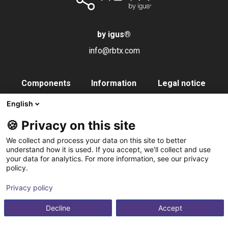
by igus
®
info@rbtx.com
Components
Information
Legal notice
Robot
Applications
Imprint
English
End effectors
FAQs
Data privacy
🍪 Privacy on this site
Control systems
Partner
We collect and process your data on this site to better
Vision
Contact
understand how it is used. If you accept, we'll collect and use
your data for analytics. For more information, see our privacy
Pneumatics
Subscribe to
policy.
Software
newsletter
Privacy policy
Service
Integration service
Decline
Accept
Accessories