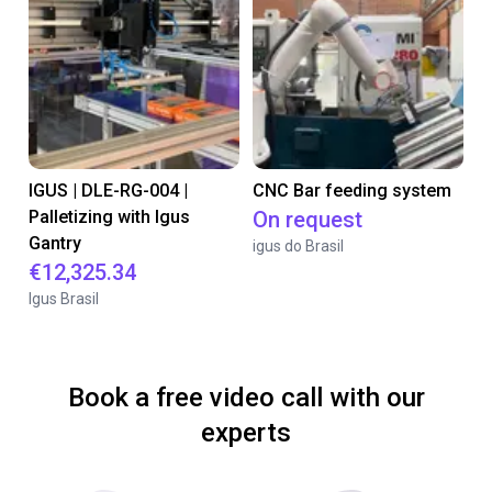
IGUS | DLE-RG-004 |
CNC Bar feeding system
Palletizing with Igus
On request
Gantry
igus do Brasil
€12,325.34
Igus Brasil
Book a free video call with our
experts