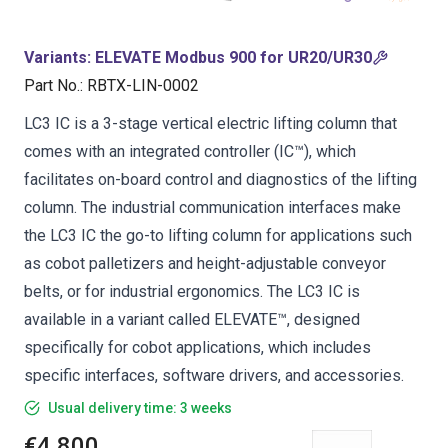
Variants
:
ELEVATE Modbus 900 for UR20/UR30
Part No.
:
RBTX-LIN-0002
LC3 IC is a 3-stage vertical electric lifting column that
comes with an integrated controller (IC™), which
facilitates on-board control and diagnostics of the lifting
column. The industrial communication interfaces make
the LC3 IC the go-to lifting column for applications such
as cobot palletizers and height-adjustable conveyor
belts, or for industrial ergonomics. The LC3 IC is
available in a variant called ELEVATE™, designed
specifically for cobot applications, which includes
specific interfaces, software drivers, and accessories.
Usual delivery time: 3 weeks
€4,800