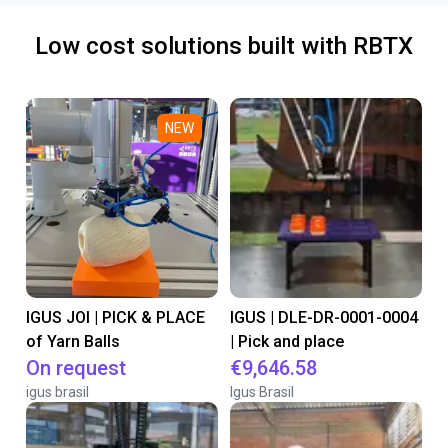
Low cost solutions built with RBTX
NEW
IGUS JOI | PICK & PLACE
IGUS | DLE-DR-0001-0004
of Yarn Balls
| Pick and place
On request
€9,646.58
igus brasil
Igus Brasil