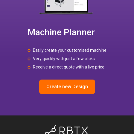
Machine Planner
Easily create your customised machine
Very quickly with just a few clicks
Receive a direct quote with a live price
Create new Design