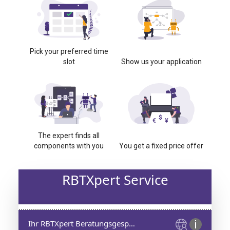
Pick your preferred time
slot
Show us your application
The expert finds all
components with you
You get a fixed price offer