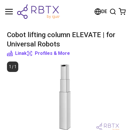
Shopping Cart
DE
Your cart is empty
Cobot lifting column ELEVATE | for
Browse the shop
Universal Robots
Linak
Profiles & More
1
/
1