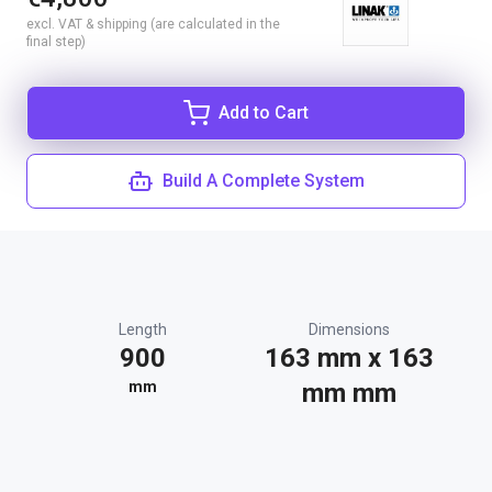
excl. VAT & shipping (are calculated in the
final step)
Add to Cart
Build A Complete System
Length
Dimensions
900
163 mm x 163
mm
mm mm