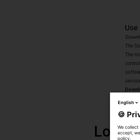
Use 
Downlo
The So
The mo
contro
softwa
servic
Downlo
English
🍪 Pri
Low co
We collect 
accept, we'
policy.