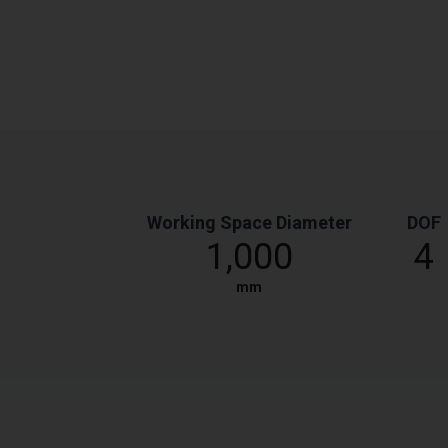
Working Space Diameter
DOF
1,000
4
mm