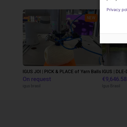
Privacy po
NEW
IGUS JOI | PICK & PLACE of Yarn Balls
On request
€9,646.58
igus brasil
Igus Brasil