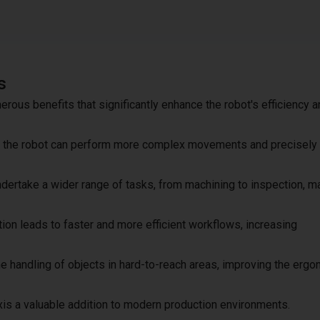
s
merous benefits that significantly enhance the robot's efficiency 
xis, the robot can perform more complex movements and precisely
undertake a wider range of tasks, from machining to inspection, ma
ion leads to faster and more efficient workflows, increasing
 the handling of objects in hard-to-reach areas, improving the erg
is a valuable addition to modern production environments.