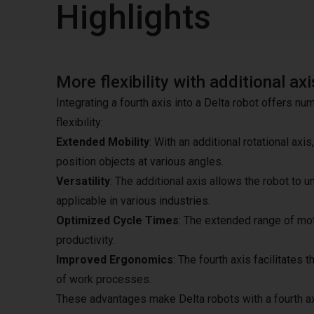
Highlights
More flexibility with additional axi
Integrating a fourth axis into a Delta robot offers nu
flexibility:
Extended Mobility
: With an additional rotational a
position objects at various angles.
Versatility
: The additional axis allows the robot to 
applicable in various industries.
Optimized Cycle Times
: The extended range of mot
productivity.
Improved Ergonomics
: The fourth axis facilitates
of work processes.
These advantages make Delta robots with a fourth ax