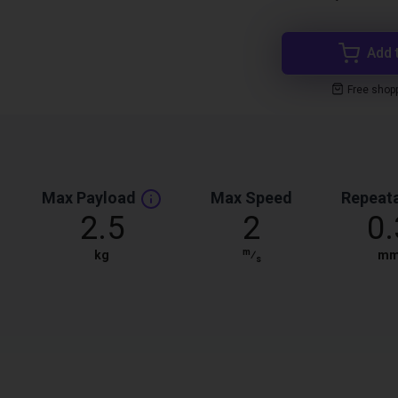
Add 
Free shop
Max Payload
Max Speed
Repeata
2.5
2
0.
m
kg
⁄
m
s