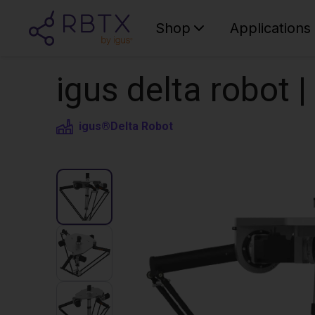
Shop
Applications
igus delta robot 
igus®
Delta Robot