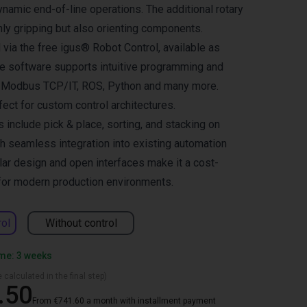
dynamic end-of-line operations. The additional rotary
nly gripping but also orienting components.
 via the free igus® Robot Control, available as
he software supports intuitive programming and
s Modbus TCP/IT, ROS, Python and many more.
rfect for custom control architectures.
s include pick & place, sorting, and stacking on
th seamless integration into existing automation
ar design and open interfaces make it a cost-
 for modern production environments.
rol
Without control
ime: 3 weeks
 calculated in the final step)
.50
From €741.60 a month with installment payment