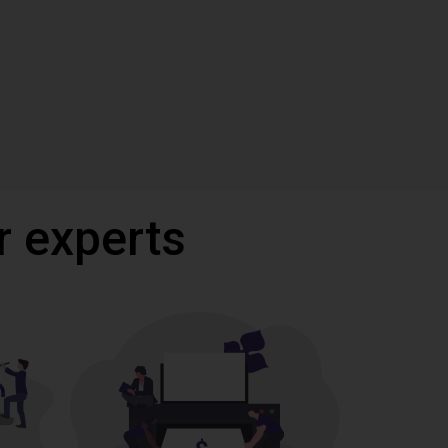
r experts