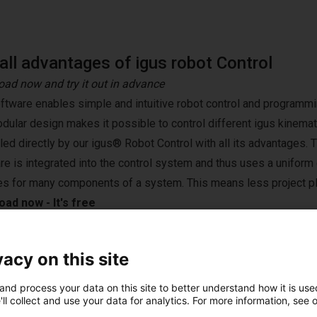
all advantages of igus robot Control
ad now and try it out in advance
ftware enables simple and intuitive robot control and programmin
dular design makes it possible to control different igus kinemat
lled directly by our igus® Robot Control with all its advantages. 
re is integrated into the control system and thus uses a unifor
es for many components of a system. This means less project pl
ad now - It's free
vacy on this site
st solutions built wi
and process your data on this site to better understand how it is used
ll collect and use your data for analytics. For more information, see 