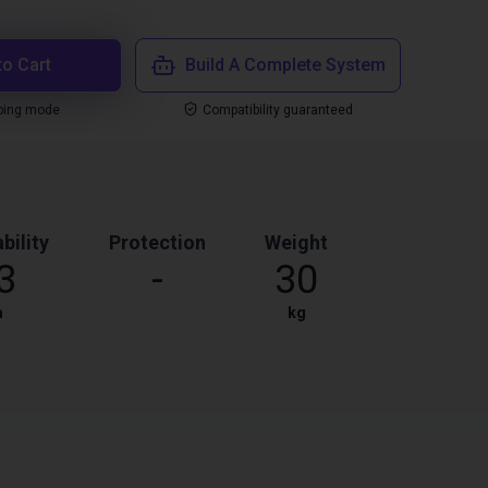
to Cart
Build A Complete System
ping mode
Compatibility guaranteed
bility
Protection
Weight
3
-
30
m
kg