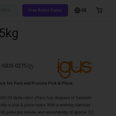
DE
h RBTX…
Free Robot Demo
hopping Cart
t is empty
,5kg
Browse the shop
-IGUS-0275
ce for Fast and Precise Pick & Place
00-04 delta robot offers four degrees of freedom
ility in pick & place tasks. With a working diameter
96 picks per minute, and repeatability of approx. 0.3