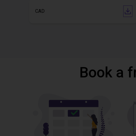
CAD
Book a f