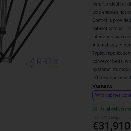
mm, it’s ideal for 
axis enables not o
Control is provided
cabinet version. T
interfaces such a
Alternatively. – pe
Typical application
conveyor belts, wi
systems. Its modul
effective solution
Variants
With cabinet cont
Usual delivery t
excl. VAT & shipping (are
€31,910