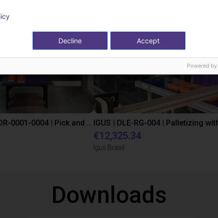
licy
Decline
Accept
Powered by
IGUS | DLE-DR-0001-0004 | Pick and place
€12,325.34
Igus Brasil
Downloads