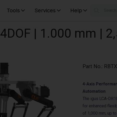
Tools
Services
Help
Searc
S
Your car
| 4DOF | 1.000 mm | 2
Part No.
:
RBTX
4-Axis Performan
Automation
The igus LCA-DR10
for enhanced flexib
of 1,000 mm, up to 