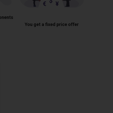
ponents
You get a fixed price offer