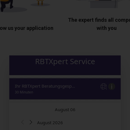
The expert finds all com
ow us your application
with you