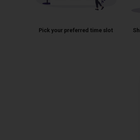
Pick your preferred time slot
Sh