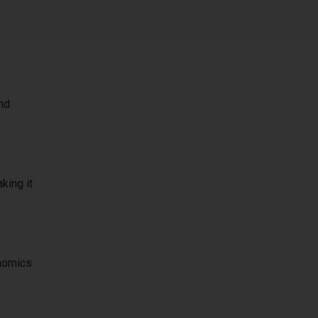
and
king it
onomics