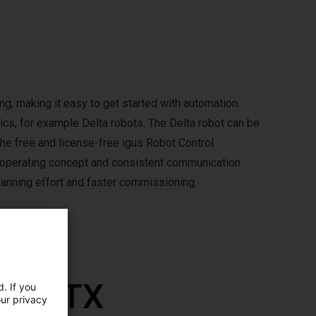
g, making it easy to get started with automation.
ics, for example Delta robots. The Delta robot can be
The free and license-free igus Robot Control
m operating concept and consistent communication
anning effort and faster commissioning.
th RBTX
. If you
our privacy