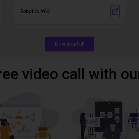
Robotics Wiki
Download all
ree video call with ou