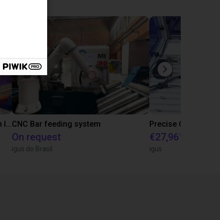
IGUS | DLE-RG-004 | Palletizing with Igus Gantry
CNC Bar feeding system
On request
€27,961.82
igus do Brasil
igus