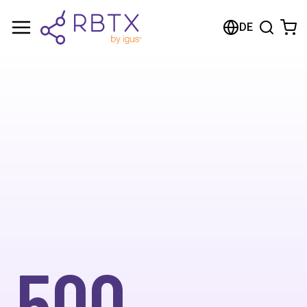
DE
500