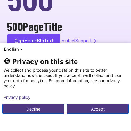
500PageTitle
goHomeBtnText
contactSupport
English
🍪 Privacy on this site
We collect and process your data on this site to better
understand how it is used. If you accept, we'll collect and use
your data for analytics. For more information, see our privacy
policy.
Privacy policy
Decline
Accept